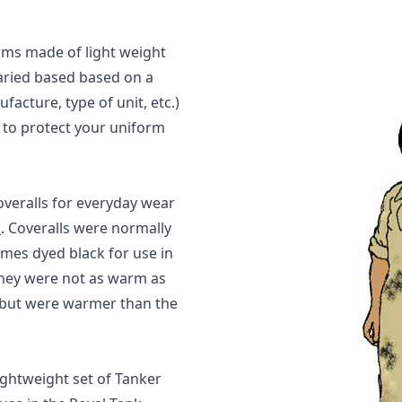
rms made of light weight
varied based based on a
acture, type of unit, etc.)
 to protect your uniform
veralls for everyday wear
s
. Coveralls were normally
mes dyed black for use in
they were not as warm as
 but were warmer than the
lightweight set of Tanker