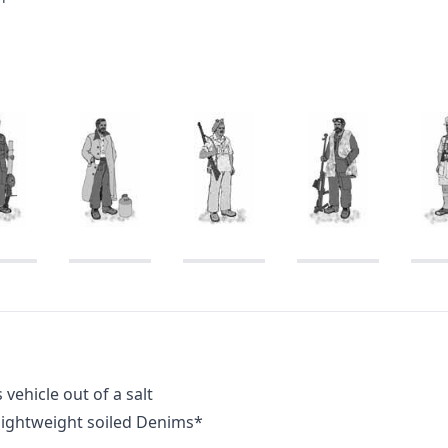
vehicle out of a salt
 lightweight soiled Denims*