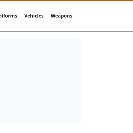
niforms
Vehicles
Weapons