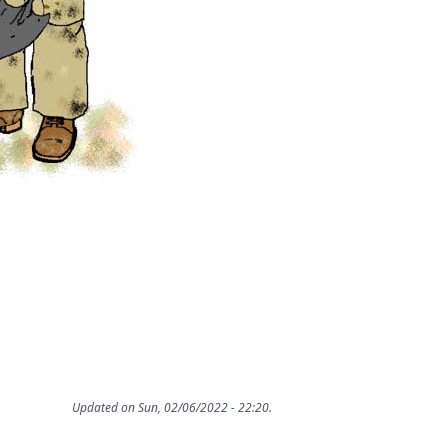
Updated on Sun, 02/06/2022 - 22:20.