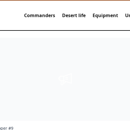
Commanders
Desert life
Equipment
U
oper #9