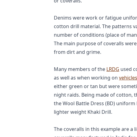
or coveralls.
Denims were work or fatigue unifo
cotton drill material. The patterns 
number of conditions (place of manuf
The main purpose of coveralls were
from dirt and grime.
Many members of the
LRDG
used co
as well as when working on
vehicle
either green or tan but were someti
night raids. Being made of cotton, 
the Wool Battle Dress (BD) uniform
lighter weight Khaki Drill.
The coveralls in this example are a 