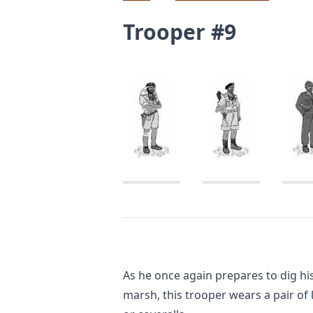
Trooper #9
As he once again prepares to dig his 
marsh, this trooper wears a pair of