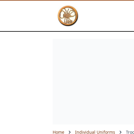
Skip
to
main
content
Home
Individual Uniforms
Tro