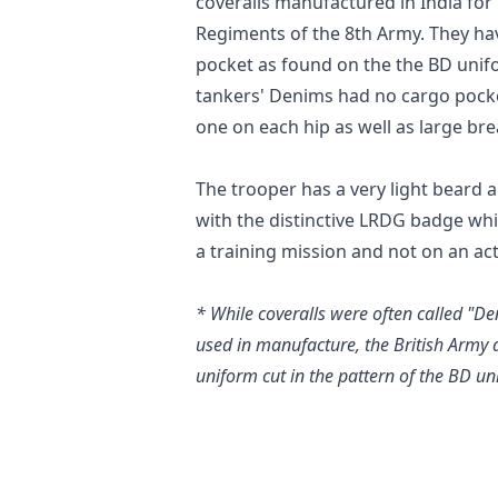
coveralls manufactured in India for 
Regiments of the 8th Army. They hav
pocket as found on the the BD unif
tankers' Denims had no cargo pocket
one on each hip as well as large bre
The trooper has a very light beard a
with the distinctive LRDG badge wh
a training mission and not on an act
* While coveralls were often called "D
used in manufacture, the British Army 
uniform cut in the pattern of the BD un