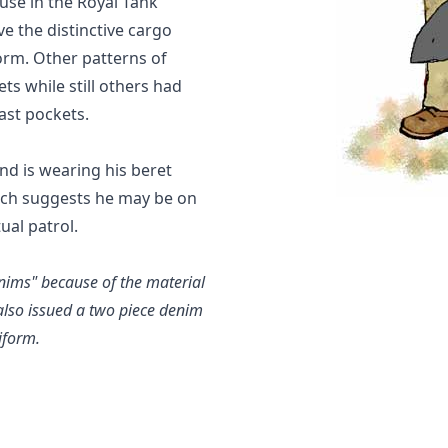
use in the Royal Tank
e the distinctive cargo
orm. Other patterns of
s while still others had
ast pockets.
nd is wearing his beret
ich suggests he may be on
ual patrol.
enims" because of the material
also issued a two piece denim
iform.