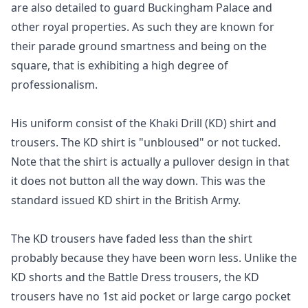
are also detailed to guard Buckingham Palace and
other royal properties. As such they are known for
their parade ground smartness and being on the
square, that is exhibiting a high degree of
professionalism.
His uniform consist of the Khaki Drill (KD) shirt and
trousers. The KD shirt is "unbloused" or not tucked.
Note that the shirt is actually a pullover design in that
it does not button all the way down. This was the
standard issued KD shirt in the British Army.
The KD trousers have faded less than the shirt
probably because they have been worn less. Unlike the
KD shorts and the Battle Dress trousers, the KD
trousers have no 1st aid pocket or large cargo pocket