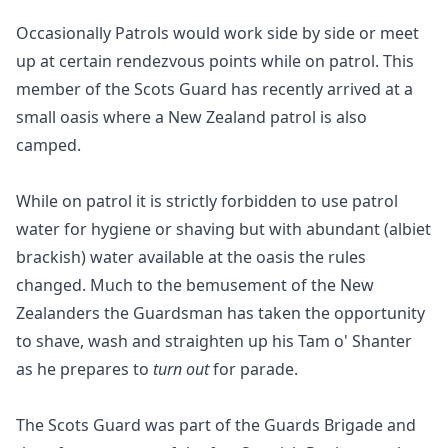
Occasionally Patrols would work side by side or meet
up at certain rendezvous points while on patrol. This
member of the Scots Guard has recently arrived at a
small oasis where a New Zealand patrol is also
camped.
While on patrol it is strictly forbidden to use patrol
water for hygiene or shaving but with abundant (albiet
brackish) water available at the oasis the rules
changed. Much to the bemusement of the New
Zealanders the Guardsman has taken the opportunity
to shave, wash and straighten up his Tam o' Shanter
as he prepares to
turn out
for parade.
The Scots Guard was part of the Guards Brigade and