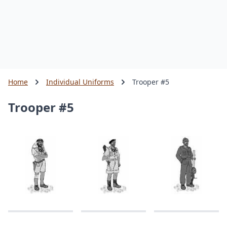
Home
Individual Uniforms
Trooper #5
Trooper #5