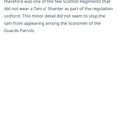
therefore was one of the few Scottish Regiments that
did not wear a Tam o' Shanter as part of the regulation
uniform. This minor detail did not seem to stop the
tam from appearing among the Scotsmen of the
Guards Patrols.