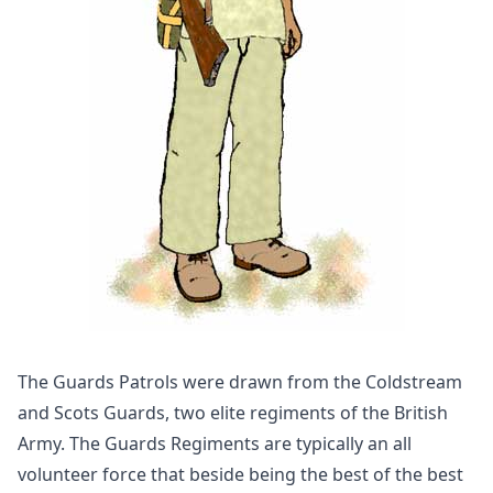
The Guards Patrols were drawn from the Coldstream
and Scots Guards, two elite regiments of the British
Army. The Guards Regiments are typically an all
volunteer force that beside being the best of the best