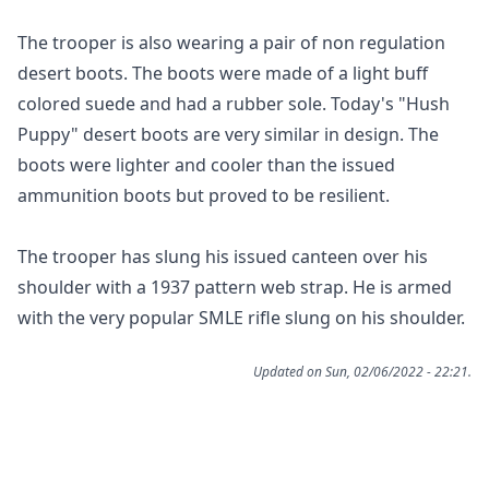
The trooper is also wearing a pair of non regulation
desert boots. The boots were made of a light buff
colored suede and had a rubber sole. Today's "Hush
Puppy" desert boots are very similar in design. The
boots were lighter and cooler than the issued
ammunition boots but proved to be resilient.
The trooper has slung his issued canteen over his
shoulder with a 1937 pattern web strap. He is armed
with the very popular SMLE rifle slung on his shoulder.
Updated on Sun, 02/06/2022 - 22:21.